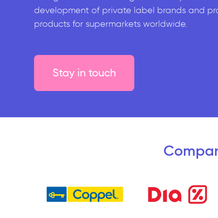
development of private label brands and pr
products for supermarkets worldwide.
Stay in touch
Compan