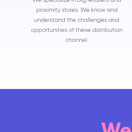
proximity stores. We know and
understand the challenges and
opportunities of these distribution
channel.
We 