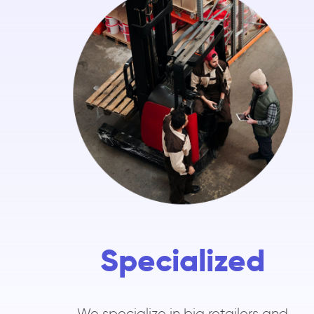
Specialized
We specialize in big retailers and