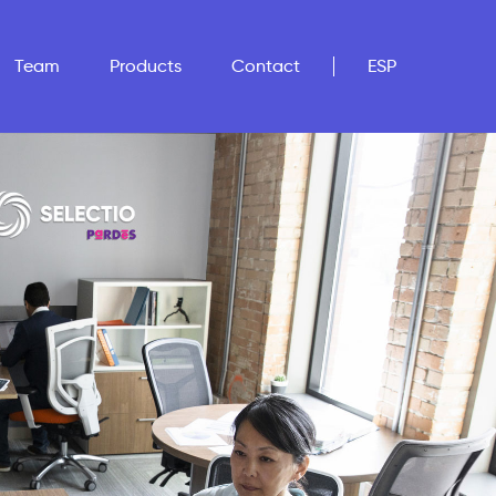
Team
Products
Contact
ESP