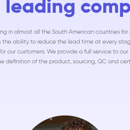
 leading com
ng in almost all the South American countries for 
 the ability to reduce the lead time at every stag
for our customers. We provide a full service to 
e definition of the product, sourcing, QC and cert