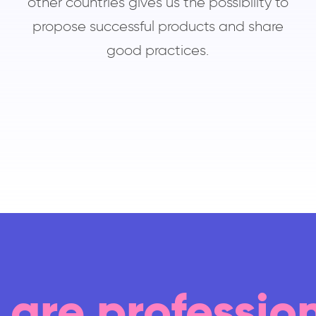
other countries gives us the possibility to
propose successful products and share
good practices.
are professio