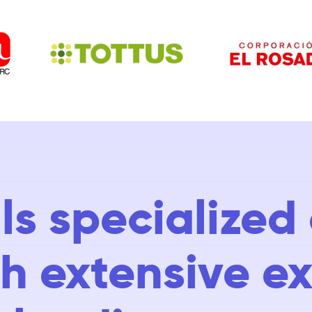
ls specialize
ith extensive e