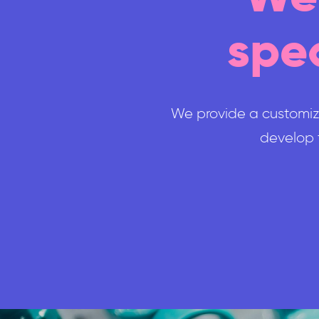
spec
We provide a customize
develop t