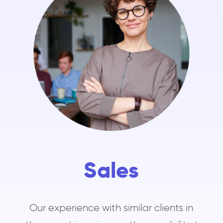
Sales
Our experience with similar clients in