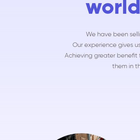
world
We have been selli
Our experience gives us
Achieving greater benefit 
them in th