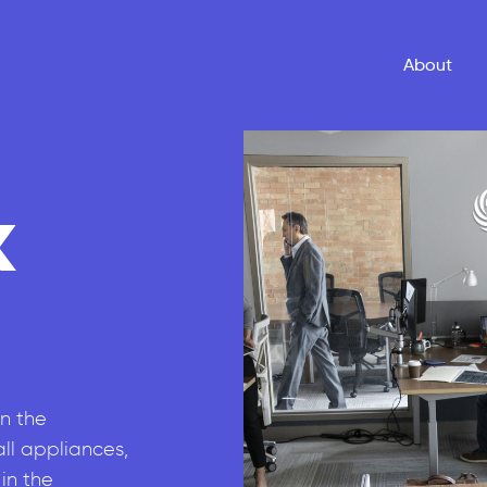
About
k
n the
all appliances,
in the