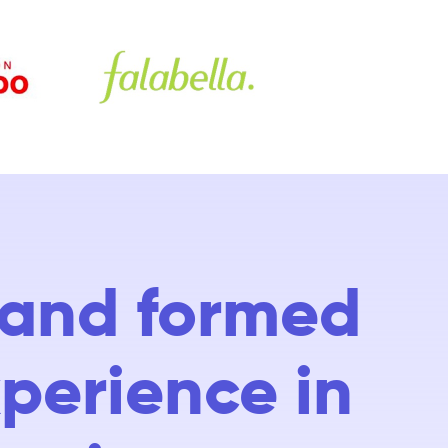
d and formed
xperience in