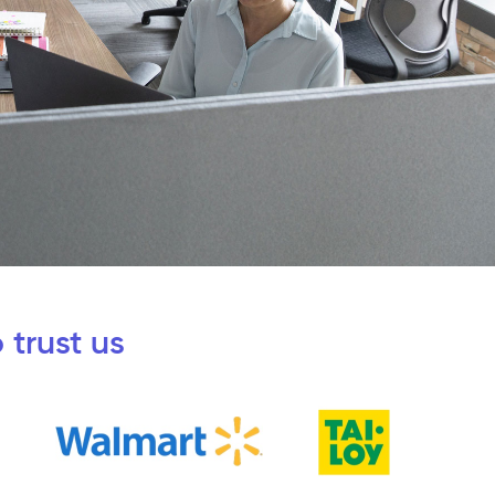
 trust us