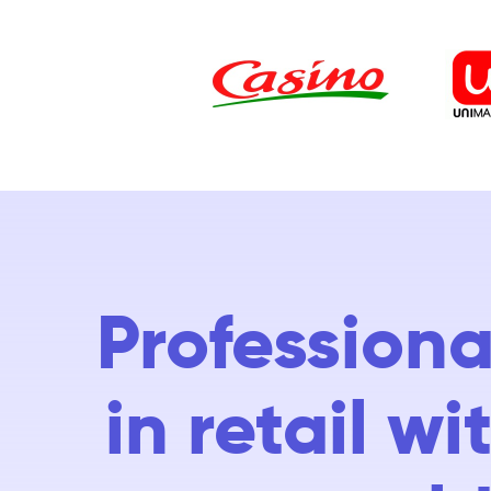
Professiona
in retail w