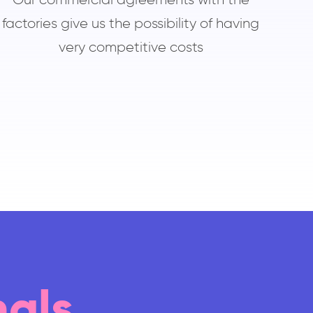
factories give us the possibility of having
very competitive costs
nals