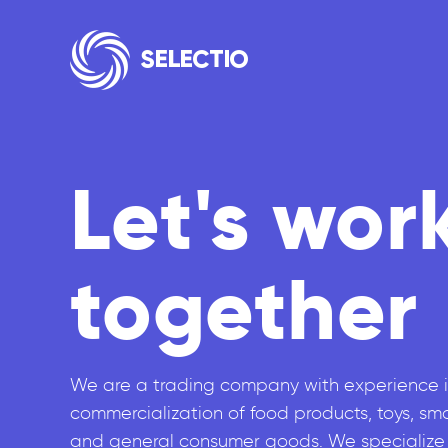
Let's wor
together
We are a trading company with experience i
commercialization of food products, toys, sm
and general consumer goods. We specialize 