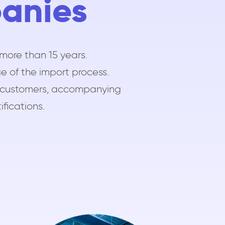
panies
more than 15 years.
e of the import process.
our customers, accompanying
ifications.