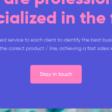
ialized in the 
d service to each client to identify the best bus
he correct product / line, achieving a fast sales
Stay in touch