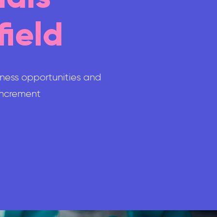
field
iness opportunities and
 increment