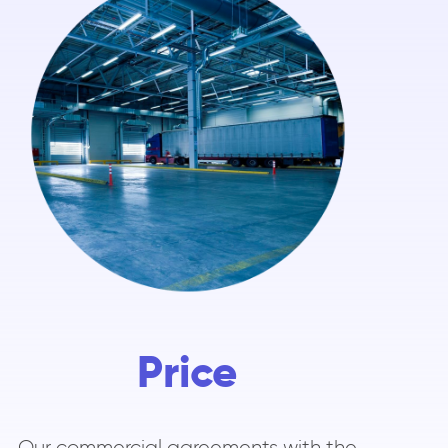
Price
Our commercial agreements with the