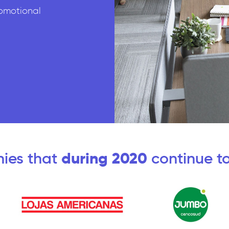
omotional
ies that
during 2020
continue to